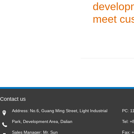
develop
meet cus
Contact us
Address: No.6, Guang Ming Street, Light Industrial
PC: 1
Park, Development Area, Dalian
Tel: 
Sales Manager: Mr. Sun
Fax: 