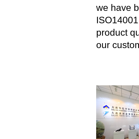
we have b
ISO14001 
product qu
our custo