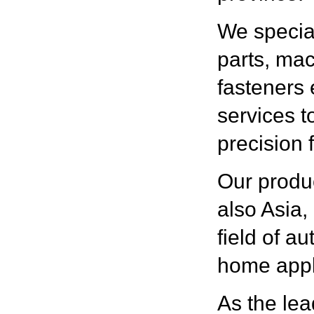
We special
parts, ma
fasteners 
services 
precision 
Our produc
also Asia,
field of a
home appl
As the lea