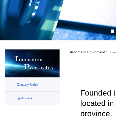
Automatic Equipment：
Home
Company Profile
Founded in
Qualification
located i
province.