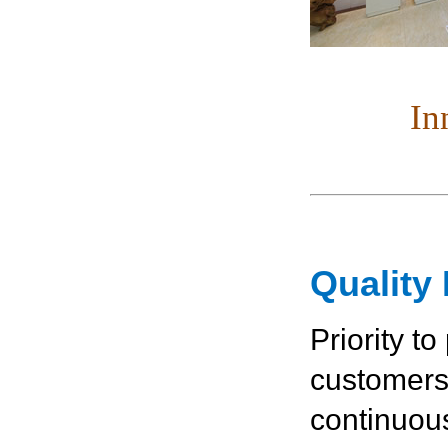
In
Quality 
Priority to
customers，
continuou