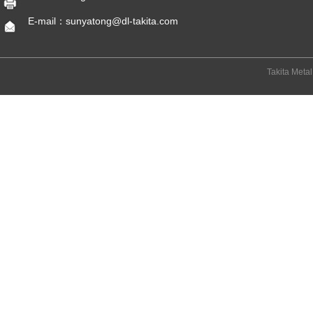
E-mail：sunyatong@dl-takita.com
Takita Meta