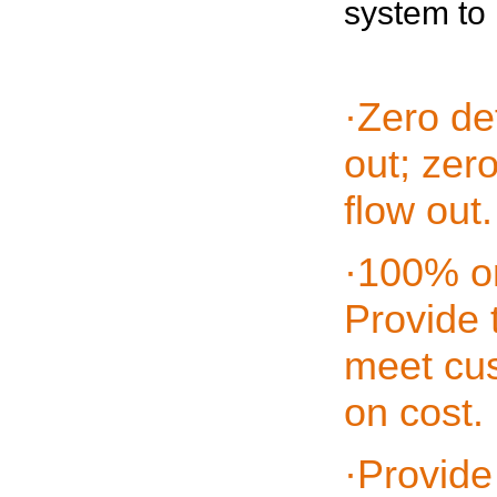
system to 
·Zero de
out; zer
flow out.
·100% on
Provide 
meet cus
on cost.
·Provide