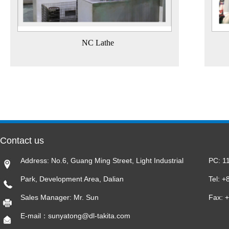
NC Lathe
Contact us
Address: No.6, Guang Ming Street, Light Industrial
PC: 1
Park, Development Area, Dalian
Tel: 
Sales Manager: Mr. Sun
Fax: 
E-mail：sunyatong@dl-takita.com