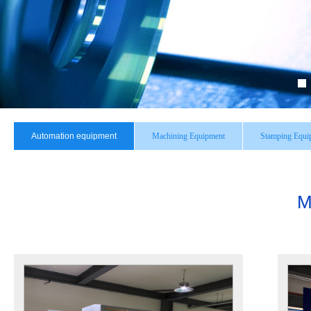
Automation equipment
Machining Equipment
Stamping Equi
M