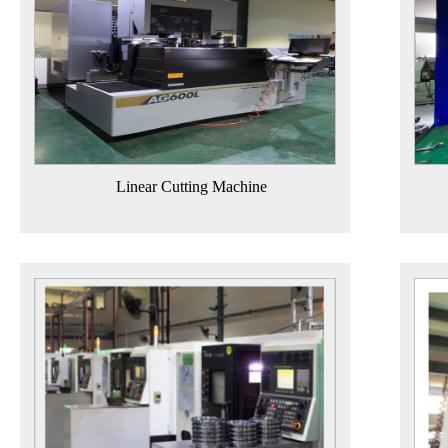
Linear Cutting Machine