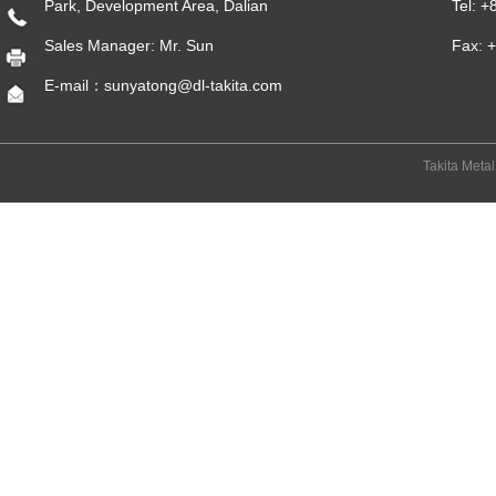
Park, Development Area, Dalian
Tel: 
Sales Manager: Mr. Sun
Fax: 
E-mail：sunyatong@dl-takita.com
Takita Meta