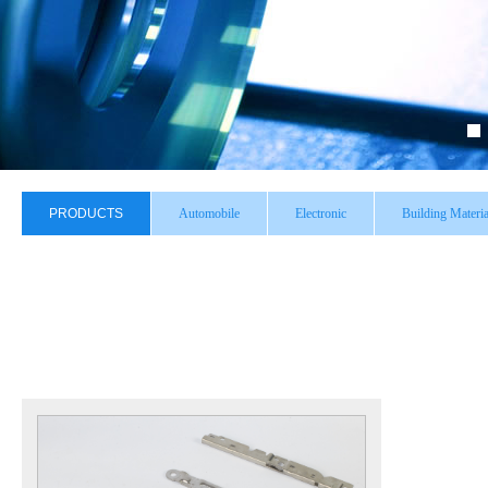
PRODUCTS
Automobile
Electronic
Building Materia