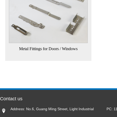
Metal Fittings for Doors / Windows
Contact us
Address: No.6, Guang Ming Street, Light Industrial
PC: 1